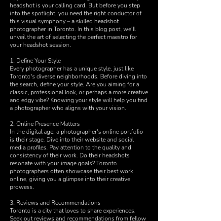
headshot is your calling card. But before you step
into the spotlight, you need the right conductor of
this visual symphony – a skilled headshot
photographer in Toronto. In this blog post, we'll
unveil the art of selecting the perfect maestro for
your headshot session.
1. Define Your Style
Every photographer has a unique style, just like
Toronto's diverse neighborhoods. Before diving into
the search, define your style. Are you aiming for a
classic, professional look, or perhaps a more creative
and edgy vibe? Knowing your style will help you find
a photographer who aligns with your vision.
2. Online Presence Matters
In the digital age, a photographer's online portfolio
is their stage. Dive into their website and social
media profiles. Pay attention to the quality and
consistency of their work. Do their headshots
resonate with your image goals? Toronto
photographers often showcase their best work
online, giving you a glimpse into their creative
prowess.
3. Reviews and Recommendations
Toronto is a city that loves to share experiences.
Seek out reviews and recommendations from fellow