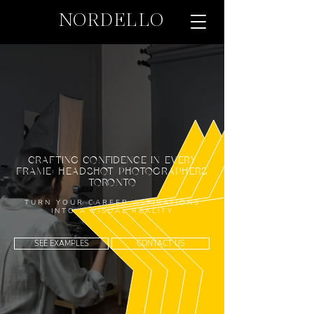
NORDELLO
CRAFTING CONFIDENCE IN EVERY
FRAME: HEADSHOT PHOTOGRAPHERS
TORONTO
TURN YOUR CAREER ASPIRATIONS
INTO A VISUAL REALITY
SEE EXAMPLES
CONTACT US