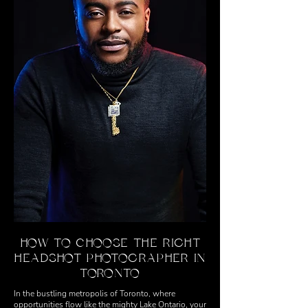
HOW TO CHOOSE THE RIGHT
HEADSHOT PHOTOGRAPHER IN
TORONTO
In the bustling metropolis of Toronto, where
opportunities flow like the mighty Lake Ontario, your