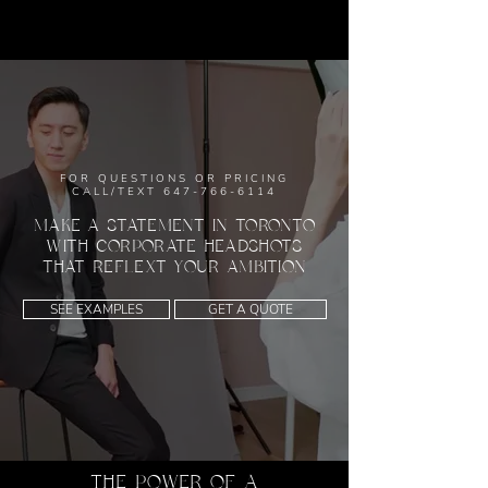
FOR QUESTIONS OR PRICING
CALL/TEXT
647-766-6114
MAKE A STATEMENT IN TORONTO
WITH CORPORATE HEADSHOTS
THAT REFLEXT YOUR AMBITION
SEE EXAMPLES
GET A QUOTE
THE POWER OF A