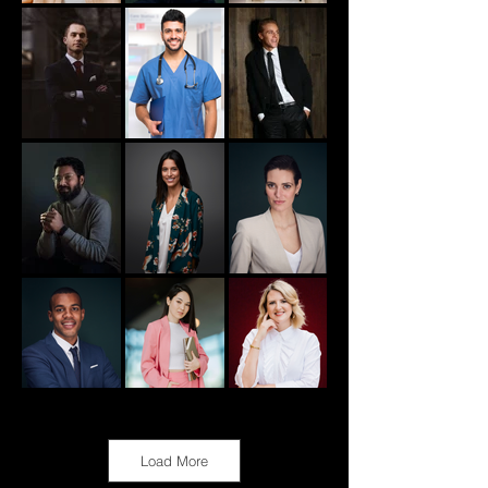
Load More