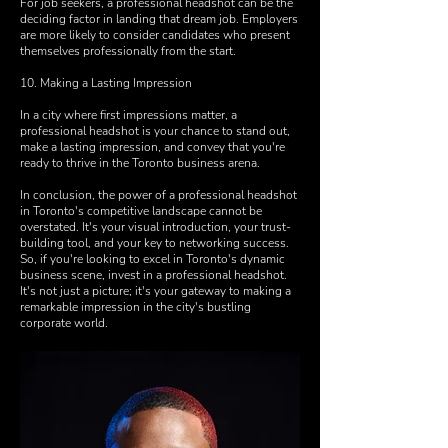
For job seekers, a professional headshot can be the
deciding factor in landing that dream job. Employers
are more likely to consider candidates who present
themselves professionally from the start.
10. Making a Lasting Impression
In a city where first impressions matter, a
professional headshot is your chance to stand out,
make a lasting impression, and convey that you're
ready to thrive in the Toronto business arena.
In conclusion, the power of a professional headshot
in Toronto's competitive landscape cannot be
overstated. It's your visual introduction, your trust-
building tool, and your key to networking success.
So, if you're looking to excel in Toronto's dynamic
business scene, invest in a professional headshot.
It's not just a picture; it's your gateway to making a
remarkable impression in the city's bustling
corporate world.