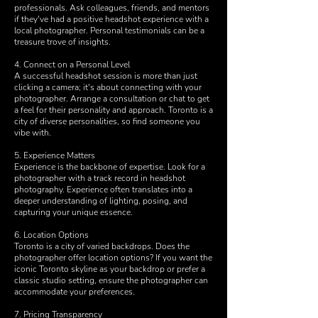
professionals. Ask colleagues, friends, and mentors
if they've had a positive headshot experience with a
local photographer. Personal testimonials can be a
treasure trove of insights.
4. Connect on a Personal Level
A successful headshot session is more than just
clicking a camera; it's about connecting with your
photographer. Arrange a consultation or chat to get
a feel for their personality and approach. Toronto is a
city of diverse personalities, so find someone you
vibe with.
5. Experience Matters
Experience is the backbone of expertise. Look for a
photographer with a track record in headshot
photography. Experience often translates into a
deeper understanding of lighting, posing, and
capturing your unique essence.
6. Location Options
Toronto is a city of varied backdrops. Does the
photographer offer location options? If you want the
iconic Toronto skyline as your backdrop or prefer a
classic studio setting, ensure the photographer can
accommodate your preferences.
7. Pricing Transparency