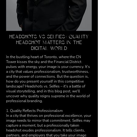
HEADSHOTS VS SELFIES: QUALITY
HEADSHOT MATTERS IN THE
DIGITAL WORLD
In the bustling heart of Toronto, where the CN
Tower kisses the sky and the Financial District
pulses with energy, your image is your currency. It's
a city that values professionalism, trustworthiness,
and the power of connections. But the question is,
how do you present yourself in this competitive
landscape? Headshots vs. Selfies – it's a battle of
visual storytelling, and in this blog post, we'll
uncover why quality reigns supreme in the world of
professional branding.
1. Quality Reflects Professionalism
In a city that thrives on professional excellence, your
image needs to mirror that commitment. Selfies may
capture a moment, but a professionally taken
headshot exudes professionalism. It tells clients,
partners, and employers that you take your image