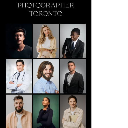
PHOTOGRAPHER
TORONTO