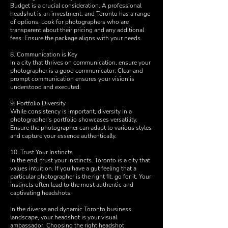
Budget is a crucial consideration. A professional
headshot is an investment, and Toronto has a range
of options. Look for photographers who are
transparent about their pricing and any additional
fees. Ensure the package aligns with your needs.
8. Communication is Key
In a city that thrives on communication, ensure your
photographer is a good communicator. Clear and
prompt communication ensures your vision is
understood and executed.
9. Portfolio Diversity
While consistency is important, diversity in a
photographer's portfolio showcases versatility.
Ensure the photographer can adapt to various styles
and capture your essence authentically.
10. Trust Your Instincts
In the end, trust your instincts. Toronto is a city that
values intuition. If you have a gut feeling that a
particular photographer is the right fit, go for it. Your
instincts often lead to the most authentic and
captivating headshots.
In the diverse and dynamic Toronto business
landscape, your headshot is your visual
ambassador. Choosing the right headshot