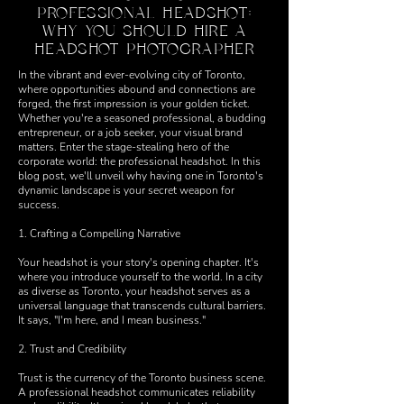
PROFESSIONAL HEADSHOT:
WHY YOU SHOULD HIRE A
HEADSHOT PHOTOGRAPHER
In the vibrant and ever-evolving city of Toronto,
where opportunities abound and connections are
forged, the first impression is your golden ticket.
Whether you're a seasoned professional, a budding
entrepreneur, or a job seeker, your visual brand
matters. Enter the stage-stealing hero of the
corporate world: the professional headshot. In this
blog post, we'll unveil why having one in Toronto's
dynamic landscape is your secret weapon for
success.
1. Crafting a Compelling Narrative
Your headshot is your story's opening chapter. It's
where you introduce yourself to the world. In a city
as diverse as Toronto, your headshot serves as a
universal language that transcends cultural barriers.
It says, "I'm here, and I mean business."
2. Trust and Credibility
Trust is the currency of the Toronto business scene.
A professional headshot communicates reliability