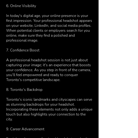
6. Online Visibility
In today's digital age, your online presence is your
first impression. Your professional headshot appears
on your website, LinkedIn, and social media profiles.
When potential clients or employers search for you
online, make sure they find a polished and
professional image.
7. Confidence Boost
A professional headshot session is not just about
capturing your image; it's an experience that boosts
your confidence. As you step in front of the camera,
you'll feel empowered and ready to conquer
Toronto's competitive landscape.
8. Toronto's Backdrop
Toronto's iconic landmarks and cityscapes can serve
as stunning backdrops for your headshot.
Incorporating these elements not only adds a unique
touch but also highlights your connection to the
city.
9. Career Advancement