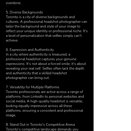
overdone.
5. Diverse Backgrounds
Toronto is a city of diverse backgrounds and
cultures. A professional headshot photographer can
tailor the background and style of your image to
reflect your unique identity or professional niche. It's
a level of personalization that selfies simply can't
achieve.
6. Expression and Authenticity
In a city where authenticity is treasured, a
professional headshot captures your genuine
expressions. It's not about a forced smile; it's about
revealing your real self. Selfies often lack the depth
and authenticity that a skilled headshot
photographer can bring out.
7. Versatility for Multiple Platforms
Toronto professionals are active across a range of
platforms, from LinkedIn to personal websites and
social media. A high-quality headshot is versatile,
looking equally impressive across all these
platforms, ensuring a consistent and professional
image.
8. Stand Out in Toronto's Competitive Arena
Toronto's competitive landscape demands you