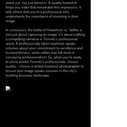
stand out, not just blend in. A quality headshot
helps you make that remarkable first impression. It
tells others that you're a professional who
understands the importance of investing in their
image.
In conclusion, the battle of Headshots vs. Selfies is
not just about capturing an image; it's about crafting
a compelling narrative in Toronto's professional
arena. A professionally taken headshot speaks
volumes about your commitment to excellence and
trustworthiness, while selfies may fall short in
conveying professionalism. So, when you're ready
to shine amidst Toronto's professionals, choose
quality – choose a skilled headshot photographer to
ensure your image speaks volumes in the city's
bustling business landscape.