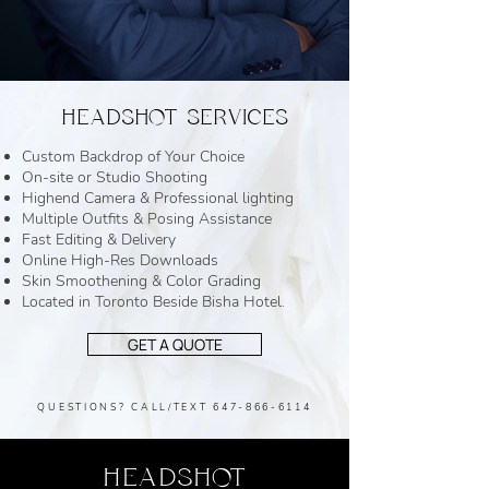
HEADSHOT SERVICES
Custom Backdrop of Your Choice
On-site or Studio Shooting
Highend Camera & Professional lighting
Multiple Outfits & Posing Assistance
Fast Editing & Delivery
Online High-Res Downloads
Skin Smoothening & Color Grading
Located in Toronto Beside Bisha Hotel.
GET A QUOTE
QUESTIONS? CALL/TEXT
647-866-6114
HEADSHOT