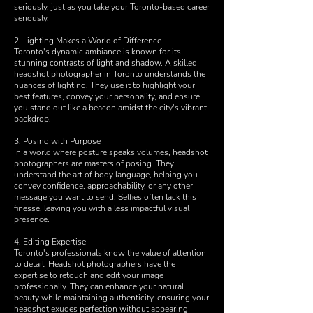
seriously, just as you take your Toronto-based career
seriously.
2. Lighting Makes a World of Difference
Toronto's dynamic ambiance is known for its
stunning contrasts of light and shadow. A skilled
headshot photographer in Toronto understands the
nuances of lighting. They use it to highlight your
best features, convey your personality, and ensure
you stand out like a beacon amidst the city's vibrant
backdrop.
3. Posing with Purpose
In a world where posture speaks volumes, headshot
photographers are masters of posing. They
understand the art of body language, helping you
convey confidence, approachability, or any other
message you want to send. Selfies often lack this
finesse, leaving you with a less impactful visual
presence.
4. Editing Expertise
Toronto's professionals know the value of attention
to detail. Headshot photographers have the
expertise to retouch and edit your image
professionally. They can enhance your natural
beauty while maintaining authenticity, ensuring your
headshot exudes perfection without appearing