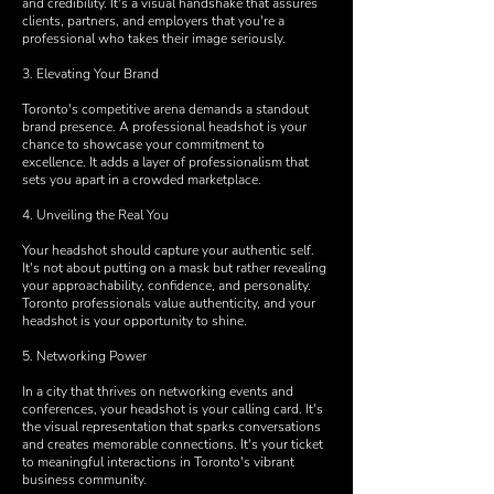
and credibility. It's a visual handshake that assures
clients, partners, and employers that you're a
professional who takes their image seriously.
3. Elevating Your Brand
Toronto's competitive arena demands a standout
brand presence. A professional headshot is your
chance to showcase your commitment to
excellence. It adds a layer of professionalism that
sets you apart in a crowded marketplace.
4. Unveiling the Real You
Your headshot should capture your authentic self.
It's not about putting on a mask but rather revealing
your approachability, confidence, and personality.
Toronto professionals value authenticity, and your
headshot is your opportunity to shine.
5. Networking Power
In a city that thrives on networking events and
conferences, your headshot is your calling card. It's
the visual representation that sparks conversations
and creates memorable connections. It's your ticket
to meaningful interactions in Toronto's vibrant
business community.