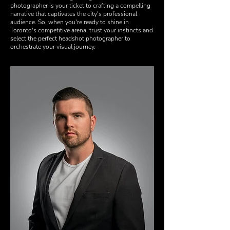
photographer is your ticket to crafting a compelling
narrative that captivates the city's professional
audience. So, when you're ready to shine in
Toronto's competitive arena, trust your instincts and
select the perfect headshot photographer to
orchestrate your visual journey.