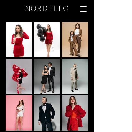
NORDELLO