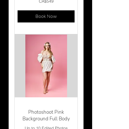
CA$549
Canadian
dollars
Book Now
Photoshoot Pink
Background Full Body
Up to 10 Edited Photos