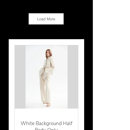
Load More
White Background Half