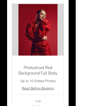
Photoshoot Red
Background Full Body
Up to 10 Edited Photos
Read Before Booking
1 hr
549