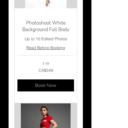
Photoshoot White
Background Full Body
Up to 10 Edited Photos
Read Before Booking
1 hr
549
CA$549
Canadian
dollars
Book Now