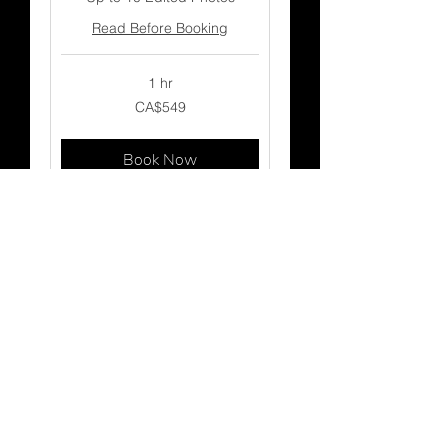
Read Before Booking
1 hr
549
CA$549
Canadian
dollars
Book Now