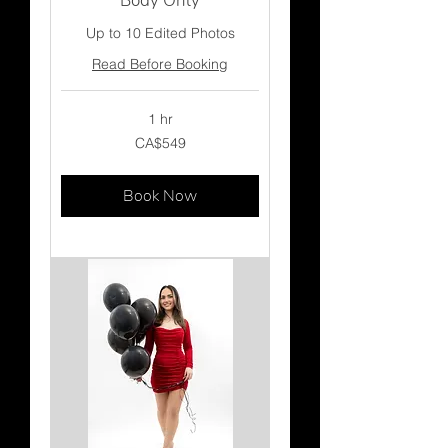
Body Only
Up to 10 Edited Photos
Read Before Booking
1 hr
549
CA$549
Canadian
dollars
Book Now