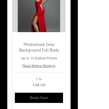
Photoshoot Grey
Background Full Body
Up to 10 Edited Photos
Read Before Booking
1 hr
149
CA$149
Canadian
dollars
Book Now