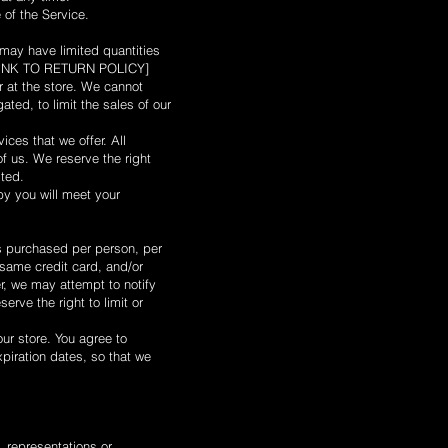
 of the Service.
 may have limited quantities
it [LINK TO RETURN POLICY]
 at the store. We cannot
ated, to limit the sales of our
ices that we offer. All
of us. We reserve the right
ited.
by you will meet your
ies purchased per person, per
same credit card, and/or
r, we may attempt to notify
rve the right to limit or
ur store. You agree to
piration dates, so that we
 representations or