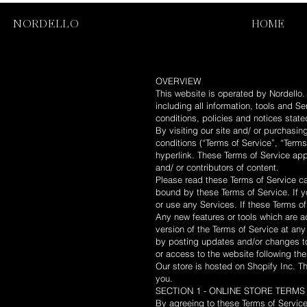
NORDELLO
HOME
OVERVIEW
This website is operated by Nordello. 
including all information, tools and S
conditions, policies and notices state
By visiting our site and/ or purchasi
conditions (“Terms of Service”, “Terms
hyperlink. These Terms of Service appl
and/ or contributors of content.
Please read these Terms of Service ca
bound by these Terms of Service. If y
or use any Services. If these Terms of
Any new features or tools which are ad
version of the Terms of Service at an
by posting updates and/or changes to 
or access to the website following t
Our store is hosted on Shopify Inc. T
you.
SECTION 1 - ONLINE STORE TERMS
By agreeing to these Terms of Service,