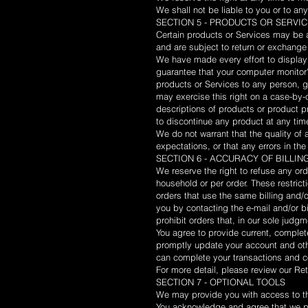
We shall not be liable to you or to an
SECTION 5 - PRODUCTS OR SERVICES 
Certain products or Services may be a
and are subject to return or exchange
We have made every effort to display 
guarantee that your computer monitor's
products or Services to any person, g
may exercise this right on a case-by-c
descriptions of products or product pr
to discontinue any product at any time
We do not warrant that the quality of 
expectations, or that any errors in the
SECTION 6 - ACCURACY OF BILLI
We reserve the right to refuse any ord
household or per order. These restric
orders that use the same billing and/
you by contacting the e-mail and/or b
prohibit orders that, in our sole judgm
You agree to provide current, complet
promptly update your account and oth
can complete your transactions and 
For more detail, please review our Ret
SECTION 7 - OPTIONAL TOOLS
We may provide you with access to thi
You acknowledge and agree that we pro