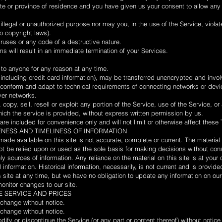
tate or province of residence and you have given us your consent to allow an
llegal or unauthorized purpose nor may you, in the use of the Service, violat
to copyright laws).
ruses or any code of a destructive nature.
ms will result in an immediate termination of your Services.
 to anyone for any reason at any time.
 including credit card information), may be transferred unencrypted and invol
conform and adapt to technical requirements of connecting networks or devic
ver networks.
copy, sell, resell or exploit any portion of the Service, use of the Service, or
ich the service is provided, without express written permission by us.
re included for convenience only and will not limit or otherwise affect these
ENESS AND TIMELINESS OF INFORMATION
made available on this site is not accurate, complete or current. The material o
ot be relied upon or used as the sole basis for making decisions without con
 sources of information. Any reliance on the material on this site is at your 
l information. Historical information, necessarily, is not current and is provid
is site at any time, but we have no obligation to update any information on our
 monitor changes to our site.
HE SERVICE AND PRICES
 change without notice.
 change without notice.
dify or discontinue the Service (or any part or content thereof) without notice