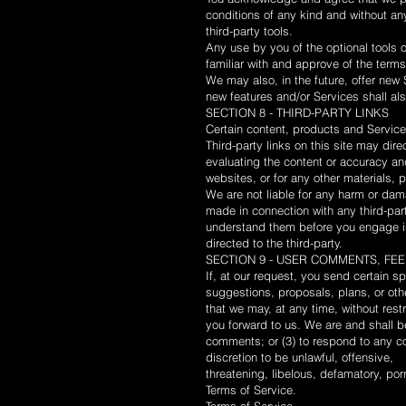
conditions of any kind and without any
third-party tools.
Any use by you of the optional tools o
familiar with and approve of the terms
We may also, in the future, offer new 
new features and/or Services shall al
SECTION 8 - THIRD-PARTY LINKS
Certain content, products and Services
Third-party links on this site may dire
evaluating the content or accuracy and 
websites, or for any other materials, p
We are not liable for any harm or dam
made in connection with any third-par
understand them before you engage in
directed to the third-party.
SECTION 9 - USER COMMENTS, F
If, at our request, you send certain s
suggestions, proposals, plans, or othe
that we may, at any time, without rest
you forward to us. We are and shall b
comments; or (3) to respond to any co
discretion to be unlawful, offensive,
threatening, libelous, defamatory, por
Terms of Service.