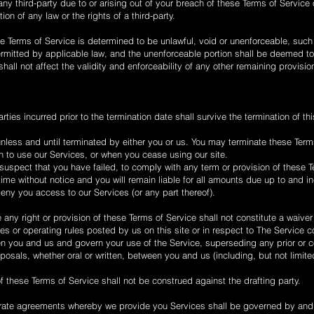
ny third-party due to or arising out of your breach of these Terms of Service
ion of any law or the rights of a third-party.
se Terms of Service is determined to be unlawful, void or unenforceable, such
permitted by applicable law, and the unenforceable portion shall be deemed t
hall not affect the validity and enforceability of any other remaining provisio
arties incurred prior to the termination date shall survive the termination of th
unless and until terminated by either you or us. You may terminate these Term
h to use our Services, or when you cease using our site.
e suspect that you have failed, to comply with any term or provision of these 
me without notice and you will remain liable for all amounts due up to and in
eny you access to our Services (or any part thereof).
e any right or provision of these Terms of Service shall not constitute a waiver
s or operating rules posted by us on this site or in respect to The Service co
 you and us and govern your use of the Service, superseding any prior or
als, whether oral or written, between you and us (including, but not limited
of these Terms of Service shall not be construed against the drafting party.
rate agreements whereby we provide you Services shall be governed by and