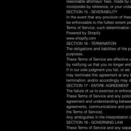
reasonable attorneys’ fees, made by a
incorporate by reference, or your violat
SECTION 15 - SEVERABILITY
In the event that any provision of the
be enforceable to the fullest extent 
Terms of Service, such determination s
Powered by Shopify
www.shopify.com
SECTION 16 - TERMINATION
The obligations and liabilities of the p
purposes.
These Terms of Service are effective 
by notifying us that you no longer wis
If in our sole judgment you fail, or w
may terminate this agreement at any ti
termination; and/or accordingly may d
SECTION 17 - ENTIRE AGREEMENT
The failure of us to exercise or enforc
These Terms of Service and any policie
agreement and understanding between
agreements, communications and propos
the Terms of Service).
Any ambiguities in the interpretation 
SECTION 18 - GOVERNING LAW
These Terms of Service and any sepa