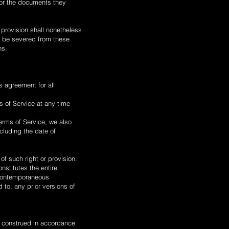
 or the documents they
 provision shall nonetheless
o be severed from these
ns.
is agreement for all
s of Service at any time
Terms of Service, we also
cluding the date of
 of such right or provision.
nstitutes the entire
 contemporaneous
 to, any prior versions of
 construed in accordance