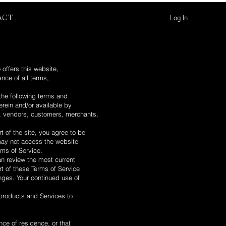
Log In
ACT
 offers this website,
ance of all terms,
the following terms and
erein and/or available by
rs, vendors, customers, merchants,
 of the site, you agree to be
 may not access the website
rms of Service.
an review the most current
rt of these Terms of Service
anges. Your continued use of
 products and Services to
nce of residence, or that