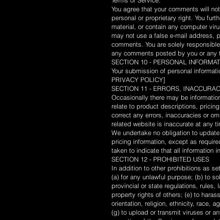
Terms of Service.
You agree that your comments will not v
personal or proprietary right. You fur
material, or contain any computer viru
may not use a false e-mail address, pr
comments. You are solely responsible
any comments posted by you or any th
SECTION 10 - PERSONAL INFORMA
Your submission of personal informati
PRIVACY POLICY]
SECTION 11 - ERRORS, INACCURA
Occasionally there may be information 
relate to product descriptions, pricing
correct any errors, inaccuracies or om
related website is inaccurate at any t
We undertake no obligation to update, 
pricing information, except as requir
taken to indicate that all information
SECTION 12 - PROHIBITED USES
In addition to other prohibitions as se
(a) for any unlawful purpose; (b) to sol
provincial or state regulations, rules, 
property rights of others; (e) to hara
orientation, religion, ethnicity, race, a
(g) to upload or transmit viruses or an