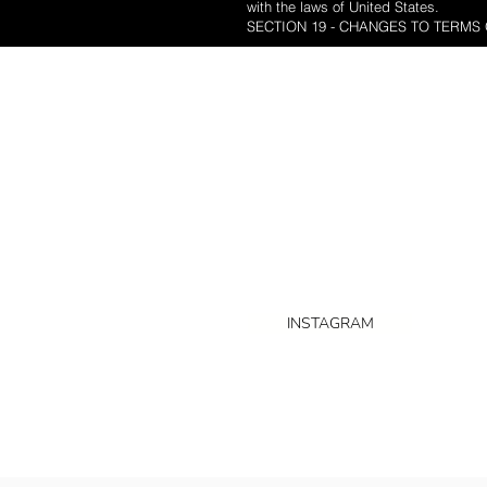
with the laws of United States.
SECTION 19 - CHANGES TO TERMS 
HOME
WEDDING 
ABOUT US
Nordello is a Toronto based studio
offering wedding photography,
videography in the GTA
INSTAGRAM