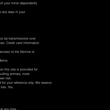
y of your minor dependents
e any laws in your
ve (a) transmissions over
es. Credit card information
 access to the Service or
 Terms.
n this site is provided for
sulting primary, more
own risk.
ed for your reference only. We reserve
 site. You
 at any time.