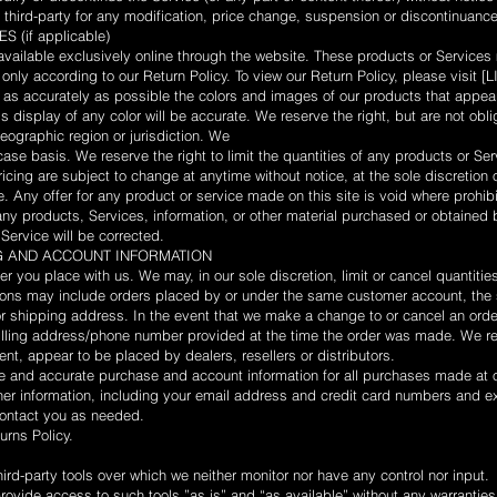
y third-party for any modification, price change, suspension or discontinuance
(if applicable)
vailable exclusively online through the website. These products or Services
 only according to our Return Policy. To view our Return Policy, please vis
as accurately as possible the colors and images of our products that appear
 display of any color will be accurate. We reserve the right, but are not oblig
eographic region or jurisdiction. We
ase basis. We reserve the right to limit the quantities of any products or Serv
icing are subject to change at anytime without notice, at the sole discretion 
. Any offer for any product or service made on this site is void where prohib
any products, Services, information, or other material purchased or obtained 
 Service will be corrected.
NG AND ACCOUNT INFORMATION
er you place with us. We may, in our sole discretion, limit or cancel quantit
tions may include orders placed by or under the same customer account, the 
or shipping address. In the event that we make a change to or cancel an orde
illing address/phone number provided at the time the order was made. We rese
ent, appear to be placed by dealers, resellers or distributors.
e and accurate purchase and account information for all purchases made at o
er information, including your email address and credit card numbers and ex
contact you as needed.
urns Policy.
rd-party tools over which we neither monitor nor have any control nor input.
vide access to such tools ”as is” and “as available” without any warranties,