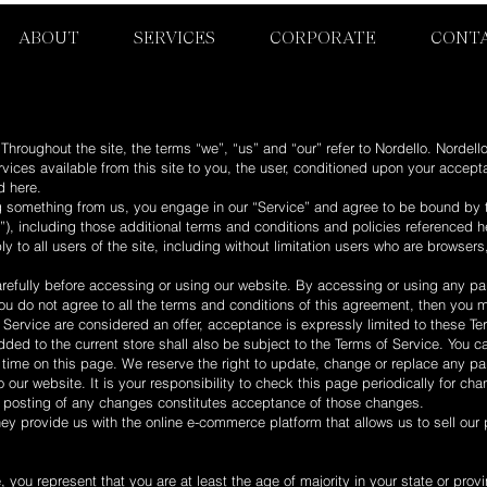
ABOUT
SERVICES
CORPORATE
CONT
Throughout the site, the terms “we”, “us” and “our” refer to Nordello. Nordello
ervices available from this site to you, the user, conditioned upon your accept
d here.
ng something from us, you engage in our “Service” and agree to be bound by 
”), including those additional terms and conditions and policies referenced h
y to all users of the site, including without limitation users who are browse
refully before accessing or using our website. By accessing or using any part
ou do not agree to all the terms and conditions of this agreement, then you
 Service are considered an offer, acceptance is expressly limited to these Te
ded to the current store shall also be subject to the Terms of Service. You c
y time on this page. We reserve the right to update, change or replace any pa
our website. It is your responsibility to check this page periodically for ch
he posting of any changes constitutes acceptance of those changes.
hey provide us with the online e-commerce platform that allows us to sell our
 you represent that you are at least the age of majority in your state or provi