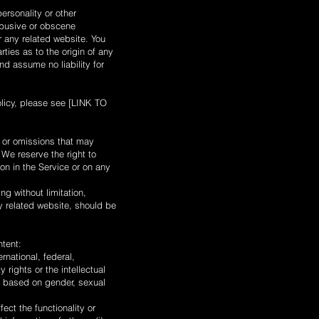
ersonality or other
 abusive or obscene
r any related website. You
ties as to the origin of any
d assume no liability for
olicy, please see [LINK TO
s or omissions that may
 We reserve the right to
on in the Service or on any
ng without limitation,
ny related website, should be
ntent:
ernational, federal,
y rights or the intellectual
te based on gender, sexual
ect the functionality or