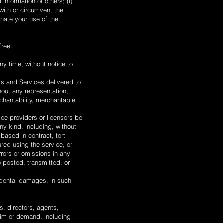
 information of others; (i)
 with or circumvent the
inate your use of the
free.
ny time, without notice to
cts and Services delivered to
hout any representation,
rchantability, merchantable
vice providers or licensors be
any kind, including, without
 based in contract, tort
ured using the service, or
rrors or omissions in any
) posted, transmitted, or
ncidental damages, in such
s, directors, agents,
aim or demand, including