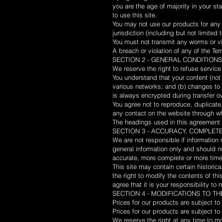
you are the age of majority in your s
to use this site.
You may not use our products for any i
jurisdiction (including but not limited 
You must not transmit any worms or vi
A breach or violation of any of the Ter
SECTION 2 - GENERAL CONDITIONS
We reserve the right to refuse service
You understand that your content (not
various networks; and (b) changes to 
is always encrypted during transfer o
You agree not to reproduce, duplicate, 
any contact on the website through wh
The headings used in this agreement a
SECTION 3 - ACCURACY, COMPLET
We are not responsible if information 
general information only and should n
accurate, more complete or more timely
This site may contain certain historica
the right to modify the contents of th
agree that it is your responsibility to
SECTION 4 - MODIFICATIONS TO T
Prices for our products are subject to
Prices for our products are subject to
We reserve the right at any time to mo