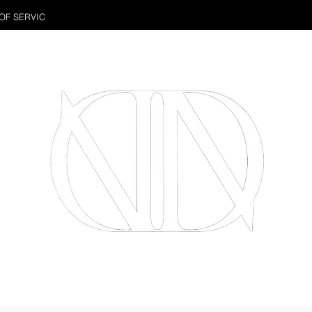
OF SERVIC
PHOTOS
WEDDING VIDEOS
CORPOR
Full Service Wedding Photography & Videography Studio
Located in Downtown Toronto