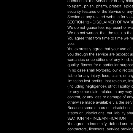
operation of the Service or of any relat
to spam, phish, pharm, pretext, spider
security features of the Service or any
Service or any related website for vio
SECTION 13 - DISCLAIMER OF WARR
We do not guarantee, represent or warra
We do not warrant that the results tha
You agree that from time to time we ma
you.
You expressly agree that your use of, o
you through the service are (except as
warranties or conditions of any kind, 
quality, fitness for a particular purpos
In no case shall Nordello, our director
liable for any injury, loss, claim, or 
limitation lost profits, lost revenue,
(including negligence), strict liabilit
for any other claim related in any way 
content, or any loss or damage of any 
otherwise made available via the servic
Because some states or jurisdictions d
states or jurisdictions, our liability 
SECTION 14 - INDEMNIFICATION
You agree to indemnify, defend and hol
contractors, licensors, service provi