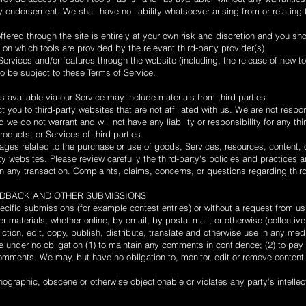
 endorsement. We shall have no liability whatsoever arising from or relating 
ffered through the site is entirely at your own risk and discretion and you sh
 on which tools are provided by the relevant third-party provider(s).
Services and/or features through the website (including, the release of new t
so be subject to these Terms of Service.
 available via our Service may include materials from third-parties.
ct you to third-party websites that are not affiliated with us. We are not respo
we do not warrant and will not have any liability or responsibility for any thi
roducts, or Services of third-parties.
ages related to the purchase or use of goods, Services, resources, content, 
ty websites. Please review carefully the third-party's policies and practices
 any transaction. Complaints, claims, concerns, or questions regarding thir
EEDBACK AND OTHER SUBMISSIONS
pecific submissions (for example contest entries) or without a request from u
r materials, whether online, by email, by postal mail, or otherwise (collectiv
riction, edit, copy, publish, distribute, translate and otherwise use in any 
e under no obligation (1) to maintain any comments in confidence; (2) to pa
mments. We may, but have no obligation to, monitor, edit or remove content 
nographic, obscene or otherwise objectionable or violates any party’s intellec