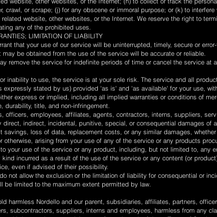
ed website, other websites, or the Internet; (h) to collect or track the personal
, crawl, or scrape; (j) for any obscene or immoral purpose; or (k) to interfere
 related website, other websites, or the Internet. We reserve the right to term
lating any of the prohibited uses.
ANTIES; LIMITATION OF LIABILITY
nt that your use of our service will be uninterrupted, timely, secure or error-
t may be obtained from the use of the service will be accurate or reliable.
y remove the service for indefinite periods of time or cancel the service at a
r inability to use, the service is at your sole risk. The service and all produ
 expressly stated by us) provided 'as is' and 'as available' for your use, wit
either express or implied, including all implied warranties or conditions of me
e, durability, title, and non-infringement.
s, officers, employees, affiliates, agents, contractors, interns, suppliers, ser
any direct, indirect, incidental, punitive, special, or consequential damages of 
 lost savings, loss of data, replacement costs, or any similar damages, whether
y or otherwise, arising from your use of any of the service or any products proc
to your use of the service or any product, including, but not limited to, any e
kind incurred as a result of the use of the service or any content (or product
e, even if advised of their possibility.
o not allow the exclusion or the limitation of liability for consequential or i
shall be limited to the maximum extent permitted by law.
d harmless Nordello and our parent, subsidiaries, affiliates, partners, officer
ders, subcontractors, suppliers, interns and employees, harmless from any cl