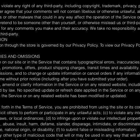
iolate any right of any third-party, including copyright, trademark, privacy, p
ther agree that your comments will not contain libelous or otherwise unlawful,
s or other malware that could in any way affect the operation of the Service o
etend to be someone other than yourself, or otherwise mislead us or third-par
 for any comments you make and their accuracy. We take no responsibility an
ird-party.
TION
on through the store is governed by our Privacy Policy. To view our Privacy P
CIES AND OMISSIONS
on our site or in the Service that contains typographical errors, inaccuracie
, promotions, offers, product shipping charges, transit times and availability.
issions, and to change or update information or cancel orders if any informati
ime without prior notice (including after you have submitted your order).
amend or clarify information in the Service or on any related website, includi
ed by law. No specified update or refresh date applied in the Service or on a
 in the Service or on any related website has been modified or updated.
t forth in the Terms of Service, you are prohibited from using the site or its co
icit others to perform or participate in any unlawful acts; (c) to violate any int
laws, or local ordinances; (d) to infringe upon or violate our intellectual propert
ss, abuse, insult, harm, defame, slander, disparage, intimidate, or discrimina
ge, national origin, or disability; (f) to submit false or misleading information;
y other type of malicious code that will or may be used in any way that will aff