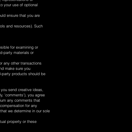
to your use of optional
ould ensure that you are
ools and resources). Such
nsible for examining or
rd-party materials or
or any other transactions
 and make sure you
d-party products should be
s you send creative ideas,
ely, 'comments'), you agree
medium any comments that
y compensation for any
that we determine in our sole
tual property or these