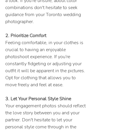
a look. If you're unsure, about color 
combinations don't hesitate to seek 
guidance from your Toronto wedding 
photographer.
2. Prioritize Comfort
Feeling comfortable, in your clothes is 
crucial to having an enjoyable 
photoshoot experience. If you're 
constantly fidgeting or adjusting your 
outfit it will be apparent in the pictures. 
Opt for clothing that allows you to 
move freely and feel at ease.
3. Let Your Personal Style Shine
Your engagement photos should reflect 
the love story between you and your 
partner. Don't hesitate to let your 
personal style come through in the 