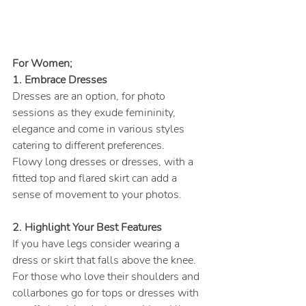
For Women;
1. Embrace Dresses
Dresses are an option, for photo 
sessions as they exude femininity, 
elegance and come in various styles 
catering to different preferences.
Flowy long dresses or dresses, with a 
fitted top and flared skirt can add a 
sense of movement to your photos.
2. Highlight Your Best Features
If you have legs consider wearing a 
dress or skirt that falls above the knee. 
For those who love their shoulders and 
collarbones go for tops or dresses with 