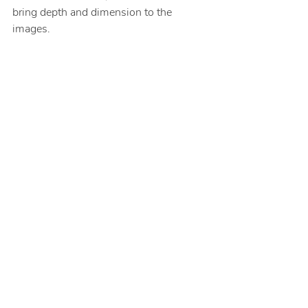
bring depth and dimension to the 
images.