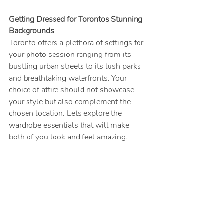
Getting Dressed for Torontos Stunning 
Backgrounds
Toronto offers a plethora of settings for 
your photo session ranging from its 
bustling urban streets to its lush parks 
and breathtaking waterfronts. Your 
choice of attire should not showcase 
your style but also complement the 
chosen location. Lets explore the 
wardrobe essentials that will make 
both of you look and feel amazing.