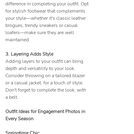
difference in completing your outfit. Opt 
for stylish footwear that complements 
your style—whether it's classic leather 
brogues, trendy sneakers or casual 
loafers—make sure they are well 
maintained.
3. Layering Adds Style
Adding layers to your outfit can bring 
depth and versatility to your look. 
Consider throwing on a tailored blazer 
or a casual jacket, for a touch of style.
Don't forget to complete the look, with 
a belt.
Outfit Ideas for Engagement Photos in 
Every Season 
Springtime Chic;