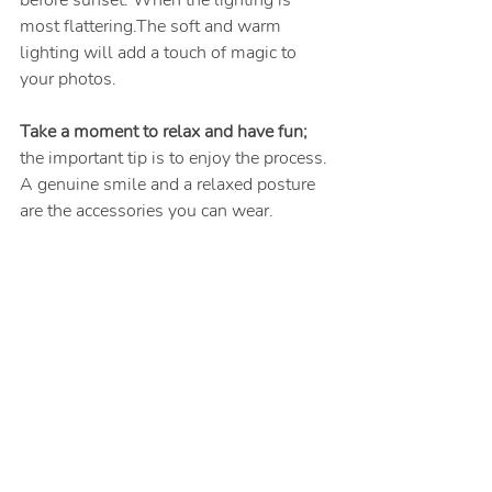
most flattering.The soft and warm 
lighting will add a touch of magic to 
your photos.
Take a moment to relax and have fun;
the important tip is to enjoy the process. 
A genuine smile and a relaxed posture 
are the accessories you can wear.