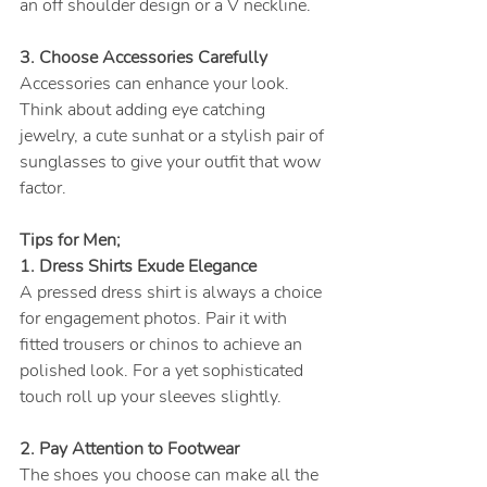
an off shoulder design or a V neckline.
3. Choose Accessories Carefully
Accessories can enhance your look. 
Think about adding eye catching 
jewelry, a cute sunhat or a stylish pair of 
sunglasses to give your outfit that wow 
factor.
Tips for Men;
1. Dress Shirts Exude Elegance
A pressed dress shirt is always a choice 
for engagement photos. Pair it with 
fitted trousers or chinos to achieve an 
polished look. For a yet sophisticated 
touch roll up your sleeves slightly.
2. Pay Attention to Footwear
The shoes you choose can make all the 