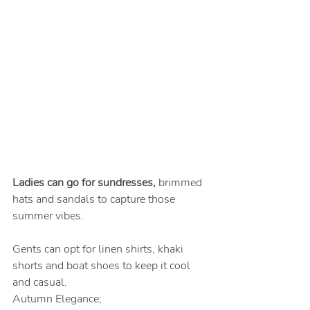
Ladies can go for sundresses, 
brimmed 
hats and sandals to capture those 
summer vibes.
Gents can opt for linen shirts, khaki 
shorts and boat shoes to keep it cool 
and casual.
Autumn Elegance;