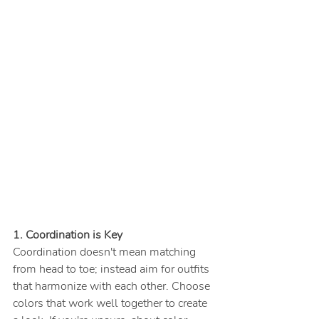
1. Coordination is Key
Coordination doesn't mean matching 
from head to toe; instead aim for outfits 
that harmonize with each other. Choose 
colors that work well together to create 