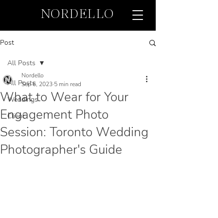
NORDELLO
Post
All Posts
Nordello
All Posts
Sep 6, 2023
5 min read
What to Wear for Your
Weddings
Engagement Photo
Client
Session: Toronto Wedding
Photographer's Guide