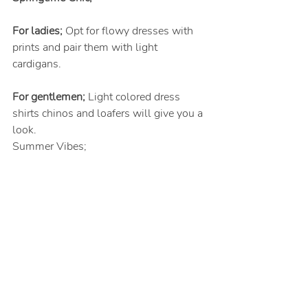
For ladies;
 Opt for flowy dresses with 
prints and pair them with light 
cardigans.
For gentlemen;
 Light colored dress 
shirts chinos and loafers will give you a 
look.
Summer Vibes;