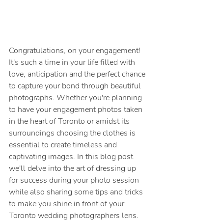
Congratulations, on your engagement! 
It's such a time in your life filled with 
love, anticipation and the perfect chance 
to capture your bond through beautiful 
photographs. Whether you're planning 
to have your engagement photos taken 
in the heart of Toronto or amidst its 
surroundings choosing the clothes is 
essential to create timeless and 
captivating images. In this blog post 
we'll delve into the art of dressing up 
for success during your photo session 
while also sharing some tips and tricks 
to make you shine in front of your 
Toronto wedding photographers lens.