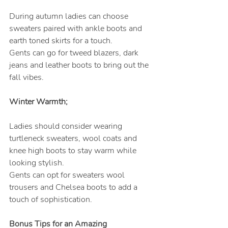
During autumn ladies can choose 
sweaters paired with ankle boots and 
earth toned skirts for a touch.
Gents can go for tweed blazers, dark 
jeans and leather boots to bring out the 
fall vibes.
Winter Warmth;
Ladies should consider wearing 
turtleneck sweaters, wool coats and 
knee high boots to stay warm while 
looking stylish.
Gents can opt for sweaters wool 
trousers and Chelsea boots to add a 
touch of sophistication.
Bonus Tips for an Amazing 