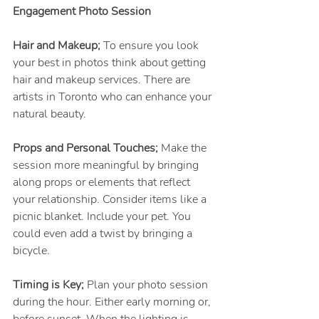
Engagement Photo Session
Hair and Makeup;
 To ensure you look 
your best in photos think about getting 
hair and makeup services. There are 
artists in Toronto who can enhance your 
natural beauty.
Props and Personal Touches; 
Make the 
session more meaningful by bringing 
along props or elements that reflect 
your relationship. Consider items like a 
picnic blanket. Include your pet. You 
could even add a twist by bringing a 
bicycle.
Timing is Key;
 Plan your photo session 
during the hour. Either early morning or, 
before sunset. When the lighting is 