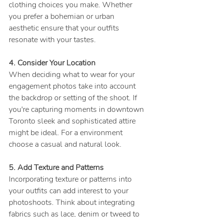
clothing choices you make. Whether 
you prefer a bohemian or urban 
aesthetic ensure that your outfits 
resonate with your tastes.
4. Consider Your Location
When deciding what to wear for your 
engagement photos take into account 
the backdrop or setting of the shoot. If 
you're capturing moments in downtown 
Toronto sleek and sophisticated attire 
might be ideal. For a environment 
choose a casual and natural look.
5. Add Texture and Patterns
Incorporating texture or patterns into 
your outfits can add interest to your 
photoshoots. Think about integrating 
fabrics such as lace, denim or tweed to 