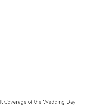
ll Coverage of the Wedding Day