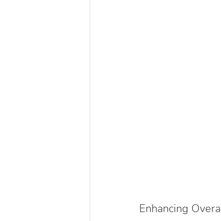
Enhancing Overa