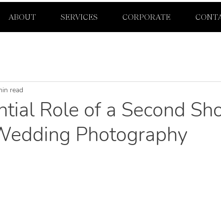
ABOUT
SERVICES
CORPORATE
CONT
min read
tial Role of a Second Sho
Wedding Photography