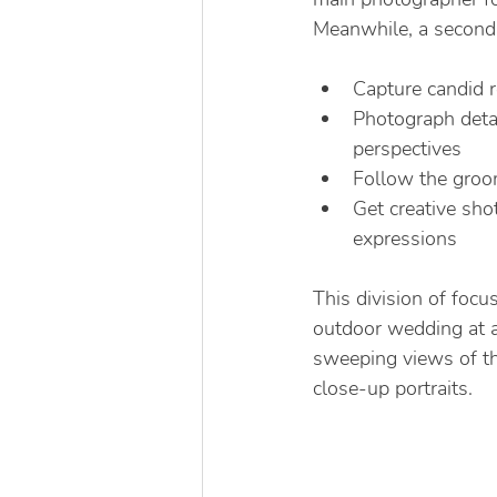
Meanwhile, a second
Capture candid 
Photograph detai
perspectives
Follow the groom
Get creative sho
expressions
This division of fo
outdoor wedding at a
sweeping views of th
close-up portraits.