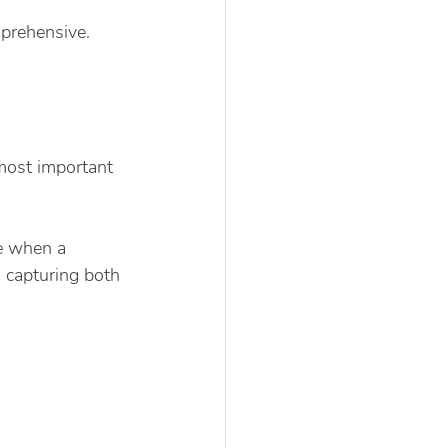
prehensive. 
most important 
e when a 
, capturing both 