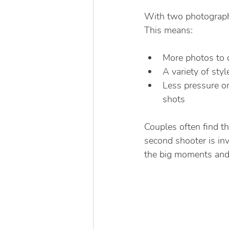
With two photograph
This means:
More photos to 
A variety of styl
Less pressure o
shots
Couples often find t
second shooter is inv
the big moments and 