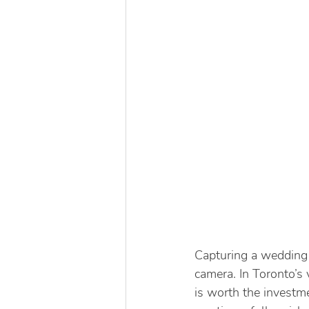
Capturing a wedding 
camera. In Toronto’s
is worth the investme