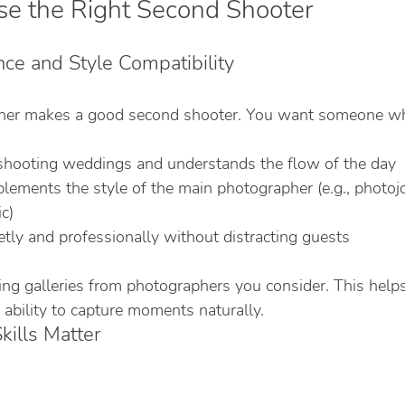
e the Right Second Shooter
nce and Style Compatibility
her makes a good second shooter. You want someone w
shooting weddings and understands the flow of the day
ements the style of the main photographer (e.g., photojou
ic)
tly and professionally without distracting guests
ing galleries from photographers you consider. This help
 ability to capture moments naturally.
ills Matter