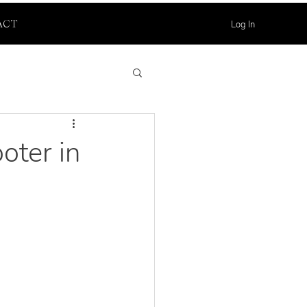
Log In
ACT
oter in