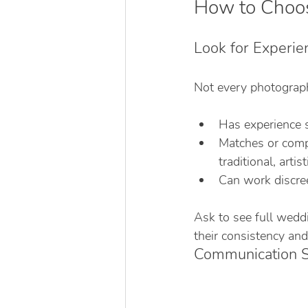
How to Choos
Look for Experie
Not every photograp
Has experience 
Matches or compl
traditional, artist
Can work discree
Ask to see full wedd
their consistency and
Communication Sk