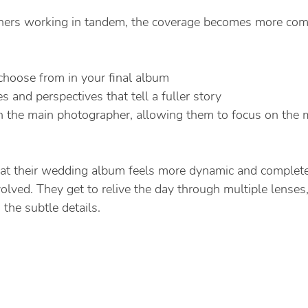
ers working in tandem, the coverage becomes more com
choose from in your final album
es and perspectives that tell a fuller story
n the main photographer, allowing them to focus on the 
hat their wedding album feels more dynamic and complet
olved. They get to relive the day through multiple lenses
the subtle details.