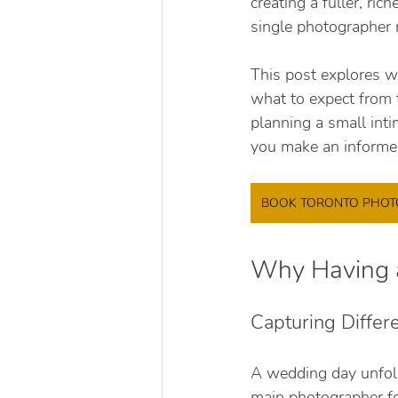
creating a fuller, ri
single photographer 
This post explores w
what to expect from 
planning a small inti
you make an informe
BOOK TORONTO PHO
Why Having a
Capturing Diffe
A wedding day unfol
main photographer foc