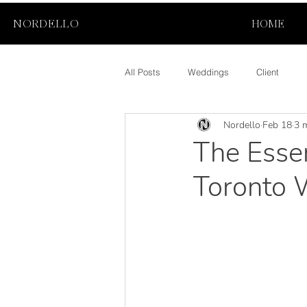
NORDELLO
HOME
All Posts
Weddings
Client
Nordello
Feb 18
3 
The Essen
Toronto 