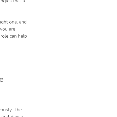
ngles that a 
ight one, and 
you are 
role can help 
e
ously. The 
first dance. 