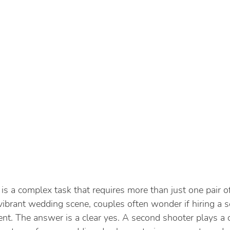
is a complex task that requires more than just one pair o
 vibrant wedding scene, couples often wonder if hiring a 
nt. The answer is a clear yes. A second shooter plays a cr