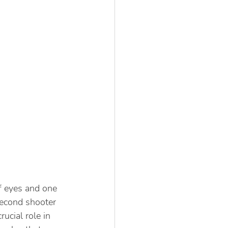
f eyes and one 
second shooter 
ucial role in 