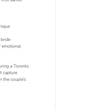
nique 
 bride
f emotional 
ring a Toronto 
t capture 
 the couple’s 