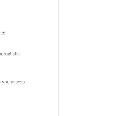
ho:
rnalistic, 
s you assess 