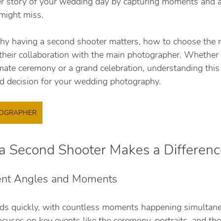
cher story of your wedding day by capturing moments and a
might miss.
hy having a second shooter matters, how to choose the r
their collaboration with the main photographer. Whether 
mate ceremony or a grand celebration, understanding this 
d decision for your wedding photography.
TOGRAPHER
 Second Shooter Makes a Differenc
rent Angles and Moments
ds quickly, with countless moments happening simultane
uses on key events like the ceremony, portraits, and the 