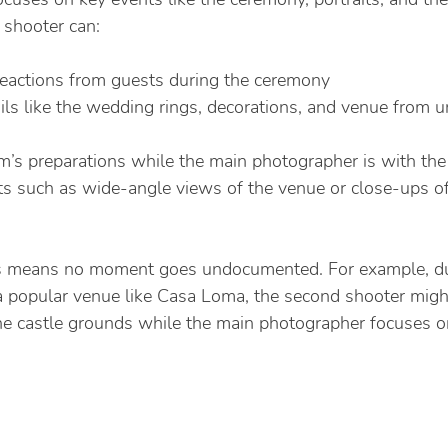
 shooter can:
reactions from guests during the ceremony
ls like the wedding rings, decorations, and venue from u
’s preparations while the main photographer is with the
ts such as wide-angle views of the venue or close-ups o
cus means no moment goes undocumented. For example, du
 popular venue like Casa Loma, the second shooter migh
e castle grounds while the main photographer focuses on