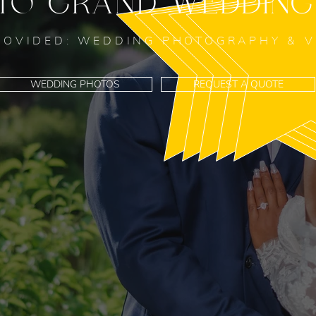
TO GRAND WEDDING
ROVIDED: WEDDING PHOTOGRAPHY & 
WEDDING PHOTOS
REQUEST A QUOTE