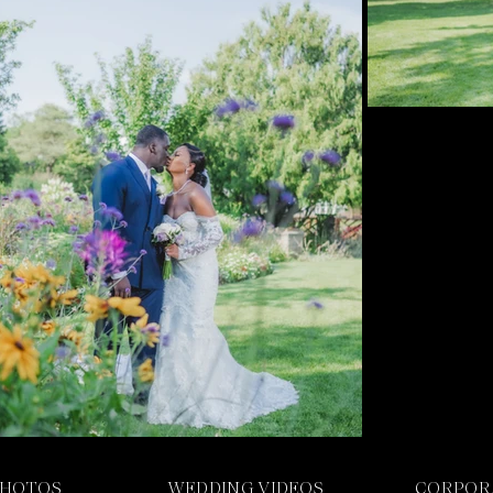
PHOTOS
WEDDING VIDEOS
CORPOR