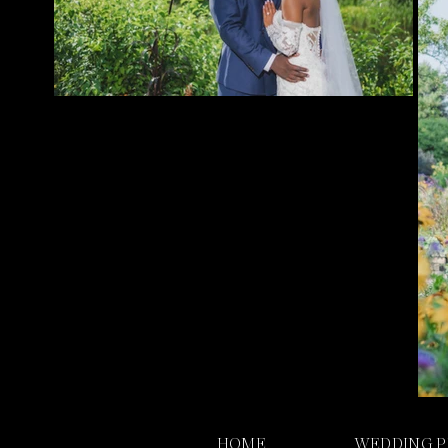
HOME
WEDDING 