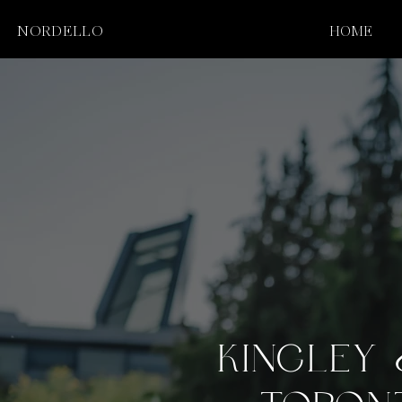
NORDELLO
HOME
KINGLEY 