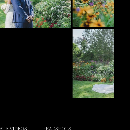
ATE VIDEOS
HEADSHOTS