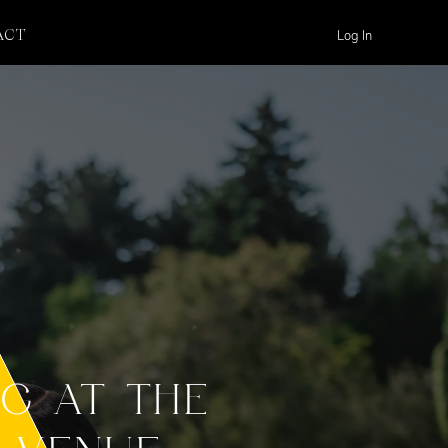
Log In
ACT
NG AT THE