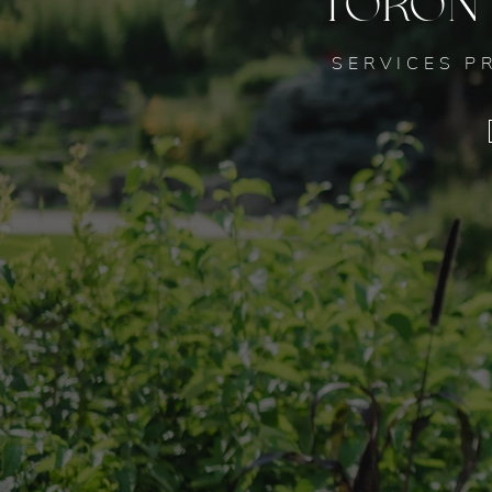
TORON
SERVICES P