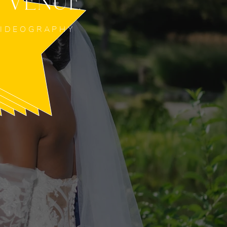
 VENUE
VIDEOGRAPHY