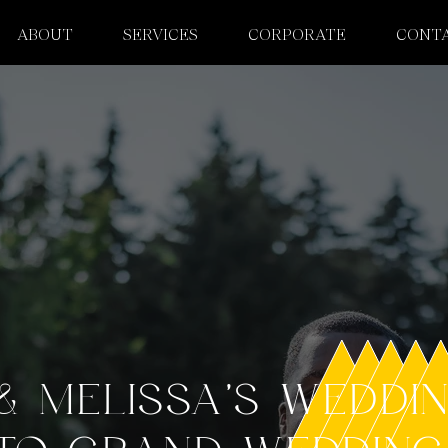
ABOUT
SERVICES
CORPORATE
CONT
& MELISSA'S WEDDI