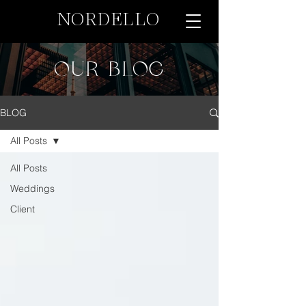
NORDELLO
OUR BLOG
BLOG
All Posts
All Posts
Weddings
Client