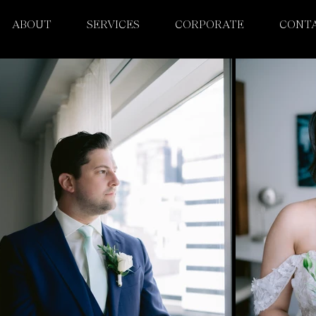
ABOUT
SERVICES
CORPORATE
CONT