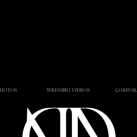
PHOTOS
WEDDING VIDEOS
CORPOR