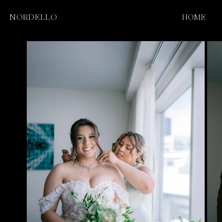
NORDELLO
HOME