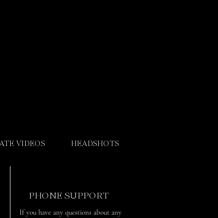
ATE VIDEOS
HEADSHOTS
PHONE SUPPORT
If you have any questions about any