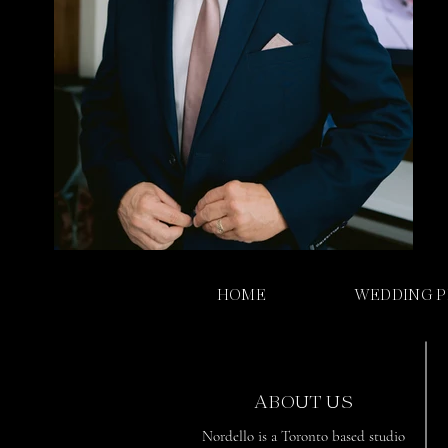
HOME
WEDDING 
ABOUT US
Nordello is a Toronto based studio