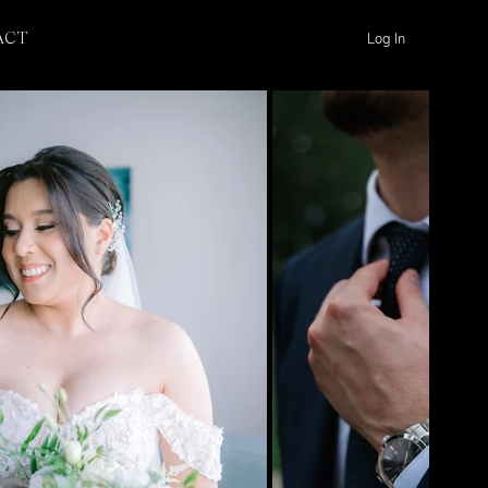
Log In
ACT