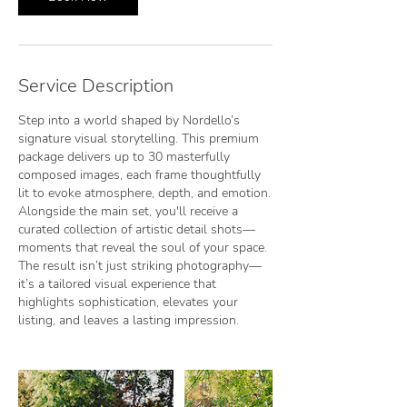
Service Description
Step into a world shaped by Nordello’s
signature visual storytelling. This premium
package delivers up to 30 masterfully
composed images, each frame thoughtfully
lit to evoke atmosphere, depth, and emotion.
Alongside the main set, you'll receive a
curated collection of artistic detail shots—
moments that reveal the soul of your space.
The result isn’t just striking photography—
it’s a tailored visual experience that
highlights sophistication, elevates your