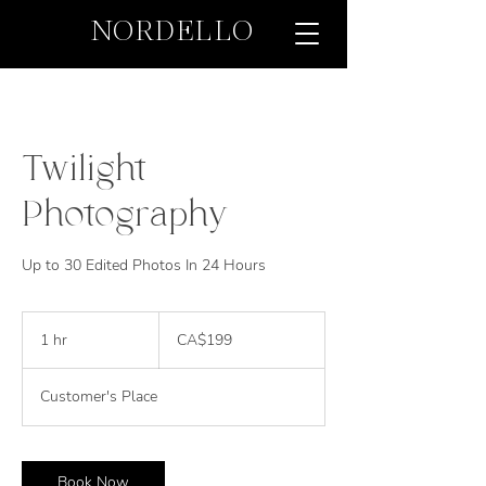
NORDELLO
Twilight
Photography
Up to 30 Edited Photos In 24 Hours
199
Canadian
1 hr
1
CA$199
dollars
h
Customer's Place
Book Now