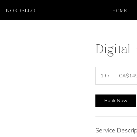
NORDELLO
HOME
Digita
149
Canadian
1 hr
1
CA$14
dollars
h
Book Now
Service Descrip