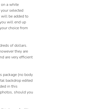
 on a white
f your selected
 will be added to
you will end up
your choice from
reds of dollars.
 however they are
d are very efficient
his package (no body
ital backdrop edited
ded in this
 photos, should you