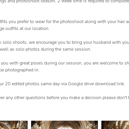
gs and photoshoot season, 2 week time is required to complete t
tfits you prefer to wear for the photoshoot along with your hair
e outfits at our location.
 solo shoots, we encourage you to bring your husband with you
 well as solo photos during the same session.
 you with great poses during our session, you are welcome to sh
be photographed in.
our 20 edited photos same day via Google drive download link.
er any other questions before you make a decision please don't h