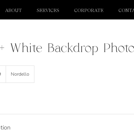
ABOUT
SERVICES
CORPORATE
CONT
l + White Backdrop Phot
9
Nordello
tion