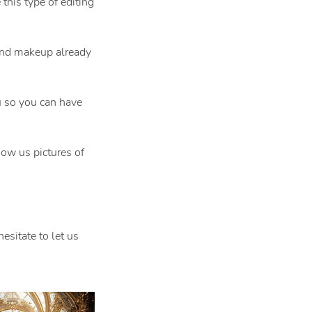
his type of editing
 and makeup already
 so you can have
ow us pictures of
esitate to let us