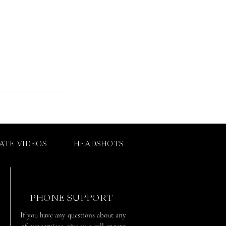
ATE VIDEOS
HEADSHOTS
PHONE SUPPORT
If you have any questions about any