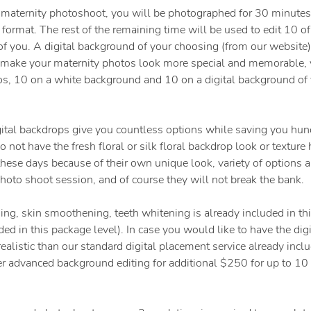
 maternity photoshoot, you will be photographed for 30 minutes
 format. The rest of the remaining time will be used to edit 10 o
 of you. A digital background of your choosing (from our website)
o make your maternity photos look more special and memorable, 
os, 10 on a white background and 10 on a digital background of 
ital backdrops give you countless options while saving you hund
 not have the fresh floral or silk floral backdrop look or texture
ese days because of their own unique look, variety of options an
hoto shoot session, and of course they will not break the bank.
ing, skin smoothening, teeth whitening is already included in t
ded in this package level). In case you would like to have the dig
ealistic than our standard digital placement service already inclu
er advanced background editing for additional $250 for up to 10