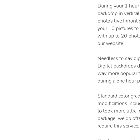
During your 1 hour
backdrop in vertical
photos live Infront
your 10 pictures t
with up to 20 phot
our website.
Needless to say dig
Digital backdrops do
way more popular th
during a one hour p
Standard color grad
modifications inclu
to look more ultra-r
package, we do off
require this service.