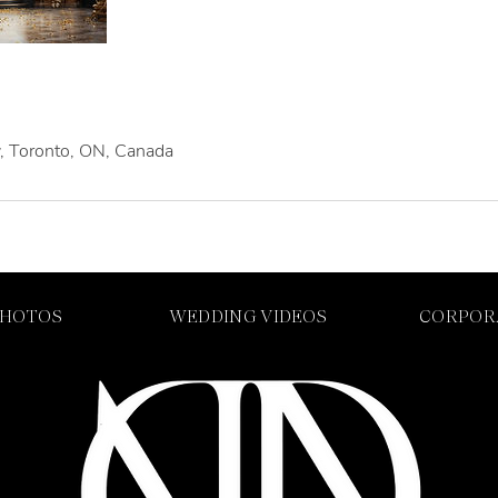
, Toronto, ON, Canada
PHOTOS
WEDDING VIDEOS
CORPOR