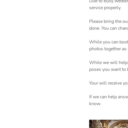
Due to busy weddin
service properly.
Please bring the ou
done. You can chang
While you can book
photos together as
While we will help
poses you want to 
Your will receive y
If we can help answ