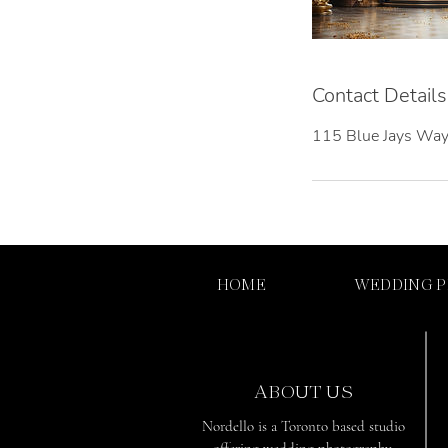
Contact Details
115 Blue Jays Way
HOME
WEDDING 
ABOUT US
Nordello is a Toronto based studio