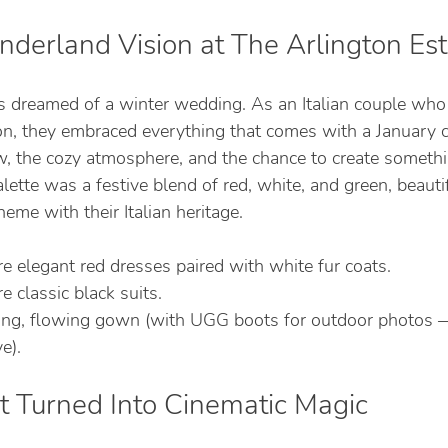
derland Vision at The Arlington Est
 dreamed of a winter wedding. As an Italian couple who 
n, they embraced everything that comes with a January 
ow, the cozy atmosphere, and the chance to create somethi
alette was a festive blend of red, white, and green, beautif
heme with their Italian heritage.
 elegant red dresses paired with white fur coats.
classic black suits.
ong, flowing gown (with UGG boots for outdoor photos —
e).
t Turned Into Cinematic Magic