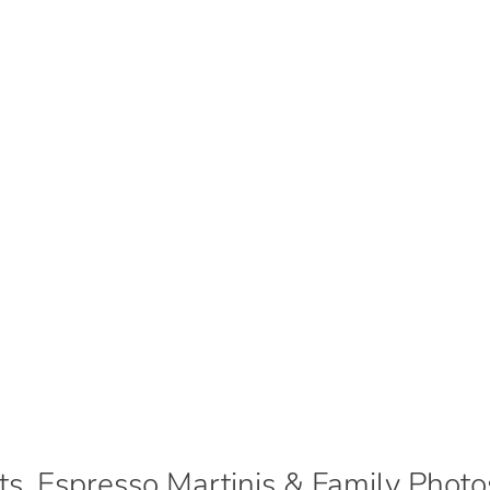
ts, Espresso Martinis & Family Photo