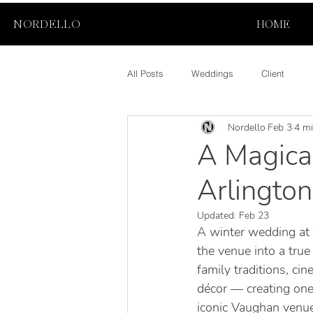
NORDELLO
HOME
All Posts
Weddings
Client
Nordello
Feb 3
4 mi
A Magica
Arlington
Updated:
Feb 23
A winter wedding at 
the venue into a true
family traditions, c
décor — creating one
iconic Vaughan venue