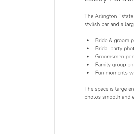
The Arlington Estate
stylish bar and a la
Bride & groom po
Bridal party pho
Groomsmen portr
Family group ph
Fun moments wit
The space is large e
photos smooth and ef