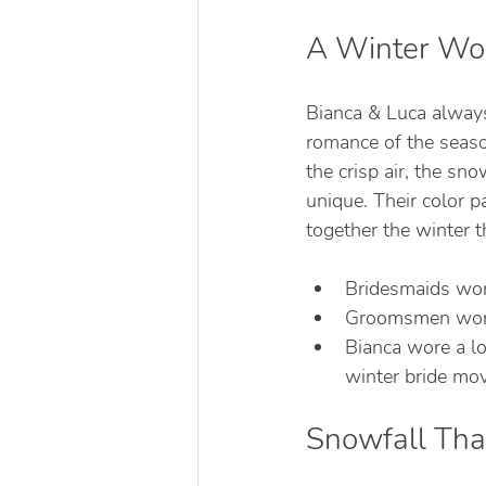
A Winter Won
Bianca & Luca always
romance of the seaso
the crisp air, the sn
unique. Their color p
together the winter t
Bridesmaids wore
Groomsmen wore 
Bianca wore a l
winter bride mov
Snowfall Tha