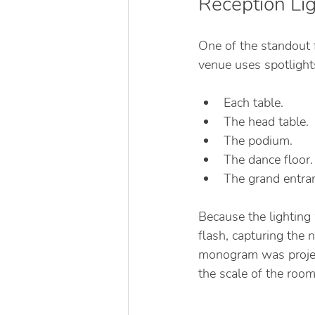
Reception Li
One of the standout f
venue uses spotlights
Each table.
The head table.
The podium.
The dance floor.
The grand entran
Because the lighting
flash, capturing the 
monogram was projec
the scale of the room