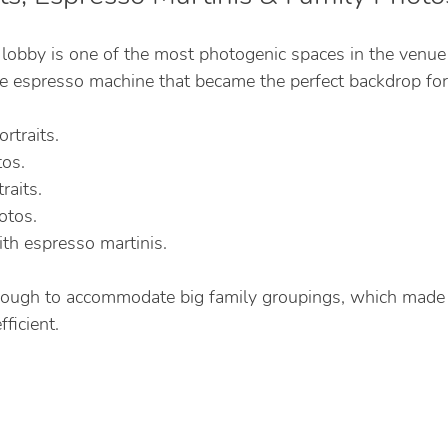
 lobby is one of the most photogenic spaces in the venue
rge espresso machine that became the perfect backdrop for
rtraits.
tos.
aits.
otos.
h espresso martinis.
nough to accommodate big family groupings, which made 
ficient.