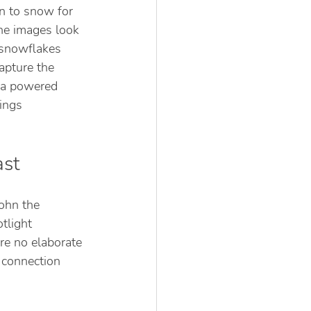
n to snow for 
he images look 
 snowflakes 
apture the 
uca powered 
ings 
ast
John the 
tlight 
re no elaborate 
 connection 