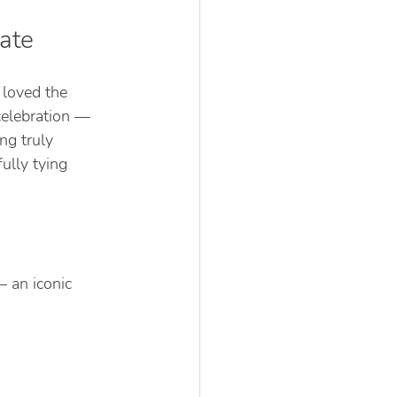
ate
loved the 
celebration — 
ng truly 
ully tying 
 an iconic 