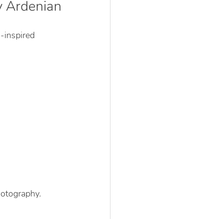
y Ardenian
-inspired 
hotography.