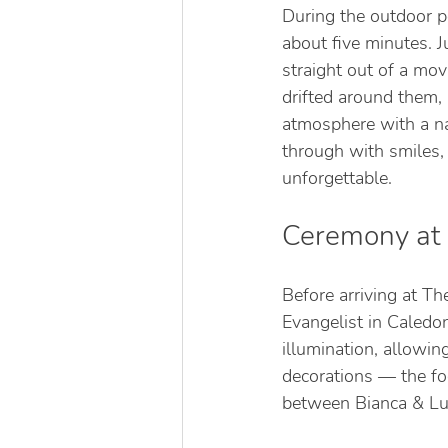
During the outdoor p
about five minutes. 
straight out of a mo
drifted around them,
atmosphere with a na
through with smiles,
unforgettable.
Ceremony at S
Before arriving at Th
Evangelist in Caledon
illumination, allowi
decorations — the fo
between Bianca & Lu