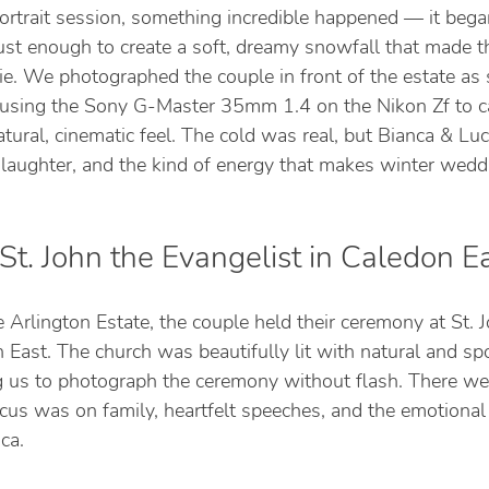
ortrait session, something incredible happened — it bega
Just enough to create a soft, dreamy snowfall that made t
vie. We photographed the couple in front of the estate as
 using the Sony G-Master 35mm 1.4 on the Nikon Zf to c
tural, cinematic feel. The cold was real, but Bianca & L
 laughter, and the kind of energy that makes winter wedd
t. John the Evangelist in Caledon E
e Arlington Estate, the couple held their ceremony at St. 
 East. The church was beautifully lit with natural and spo
ng us to photograph the ceremony without flash. There we
cus was on family, heartfelt speeches, and the emotional
ca.