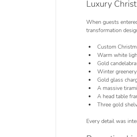
Luxury Chri
When guests entered 
transformation desig
Custom Christma
Warm white ligh
Gold candelabras
Winter greenery 
Gold glass charg
A massive tirami
A head table fr
Three gold shelvi
Every detail was int