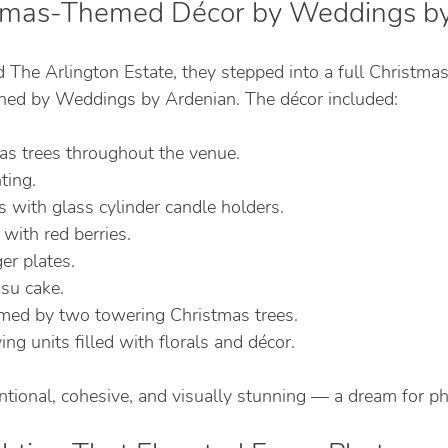
stmas-Themed Décor by Weddings b
The Arlington Estate, they stepped into a full Christmas
ned by Weddings by Ardenian. The décor included:
s trees throughout the venue.
ting.
 with glass cylinder candle holders.
with red berries.
er plates.
su cake.
amed by two towering Christmas trees.
ng units filled with florals and décor.
entional, cohesive, and visually stunning — a dream for p