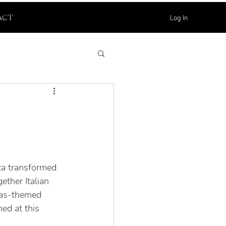
Log In
ACT
ca transformed 
ether Italian 
mas-themed 
ed at this 