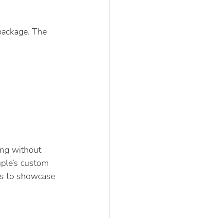
package. The 
ng without 
uple’s custom 
ts to showcase 