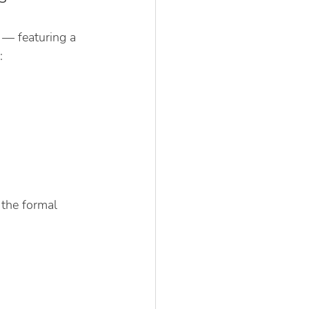
 — featuring a 
:
the formal 