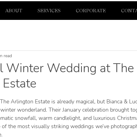
ABOUT
SERVICES
CORPORATE
CONT
n read
l Winter Wedding at The
 Estate
The Arlington Estate is already magical, but Bianca & Lu
 winter wonderland. Their January celebration brought tog
inematic snowfall, warm candlelight, and luxurious Christ
 of the most visually striking weddings we’ve photograph
.