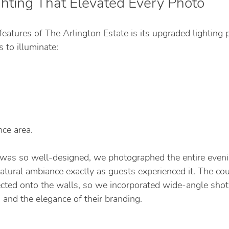
ghting That Elevated Every Photo
eatures of The Arlington Estate is its upgraded lighting 
 to illuminate:
ce area.
 was so well-designed, we photographed the entire eveni
natural ambiance exactly as guests experienced it. The co
ted onto the walls, so we incorporated wide-angle sho
 and the elegance of their branding.